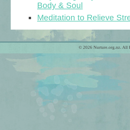
Body & Soul
Meditation to Relieve Str
© 2026 Nurture.org.nz. All