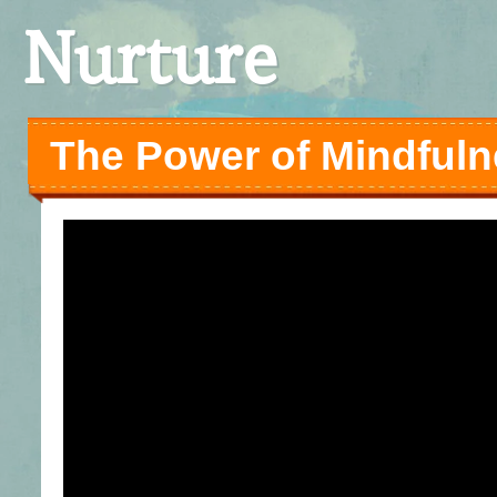
Nurture
The Power of Mindful