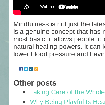
Mindfulness is not just the lat
is a genuine concept that has m
most basic, it allows people to
natural healing powers. It can l
lower blood pressure and havi
Other posts
Taking Care of the Whol
Why Being Playful Is Heal